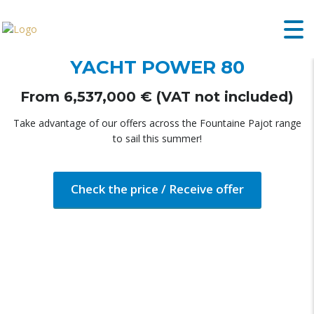
FOUNTAINE PAJOT MOTOR
YACHT POWER 80
From 6,537,000 € (VAT not included)
Take advantage of our offers across the Fountaine Pajot range
to sail this summer!
Check the price / Receive offer