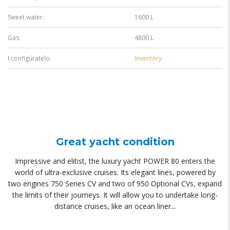
Sweet water:
1600 L
Gas:
4800 L
I configúratelo:
Inventory
Great yacht condition
Impressive and elitist, the luxury yacht POWER 80 enters the
world of ultra-exclusive cruises. Its elegant lines, powered by
two engines 750 Series CV and two of 950 Optional CVs, expand
the limits of their journeys. It will allow you to undertake long-
distance cruises, like an ocean liner...