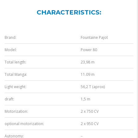
CHARACTERISTICS:
Brand:
Fountaine Pajot
Model:
Power 80
Total length:
23,98 m
Total Manga:
11.09 m
Light weight:
56,2 T (aprox)
draft:
1,5 m
Motorization:
2 x 750 CV
optional motorization:
2 x 950 CV
Autonomy:
–