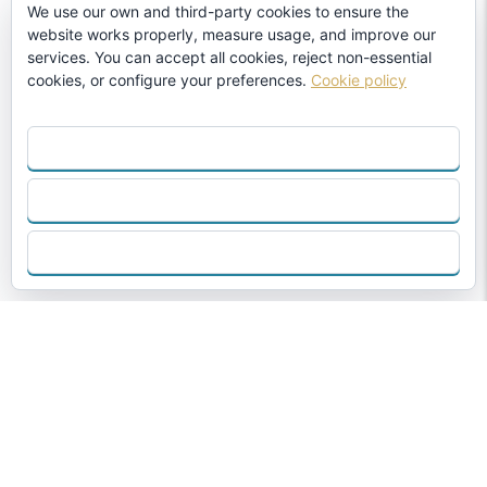
We use our own and third-party cookies to ensure the
website works properly, measure usage, and improve our
services. You can accept all cookies, reject non-essential
cookies, or configure your preferences.
Cookie policy
ACCEPT ALL
REJECT
CONFIGURE