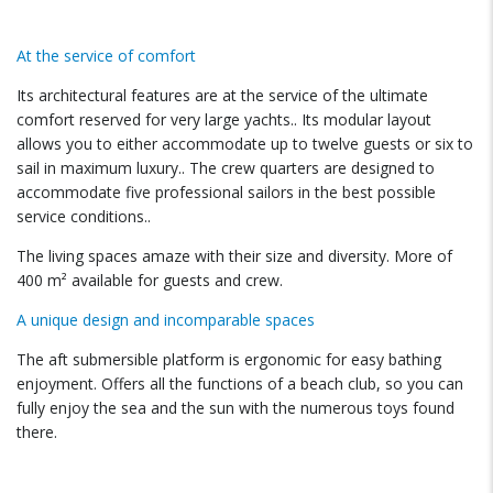
At the service of comfort
Its architectural features are at the service of the ultimate
comfort reserved for very large yachts.. Its modular layout
allows you to either accommodate up to twelve guests or six to
sail in maximum luxury.. The crew quarters are designed to
accommodate five professional sailors in the best possible
service conditions..
The living spaces amaze with their size and diversity. More of
400 m² available for guests and crew.
A unique design and incomparable spaces
The aft submersible platform is ergonomic for easy bathing
enjoyment. Offers all the functions of a beach club, so you can
fully enjoy the sea and the sun with the numerous toys found
there.