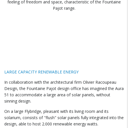
feeling of freedom and space, characteristic of the Fountaine
Pajot range.
LARGE CAPACITY RENEWABLE ENERGY
In collaboration with the architectural firm Olivier Racoupeau
Design, the Fountaine Pajot design office has imagined the Aura
51 to accommodate a large area of ​​solar panels, without
sinning design.
On a large Flybridge, pleasant with its living room and its
solarium, consists of "flush" solar panels fully integrated into the
design, able to host 2.000 renewable energy watts.