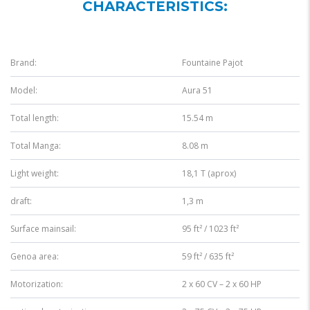
CHARACTERISTICS:
Brand:
Fountaine Pajot
Model:
Aura 51
Total length:
15.54 m
Total Manga:
8.08 m
Light weight:
18,1 T (aprox)
draft:
1,3 m
Surface mainsail:
95 ft² / 1023 ft²
Genoa area:
59 ft² / 635 ft²
Motorization:
2 x 60 CV – 2 x 60 HP