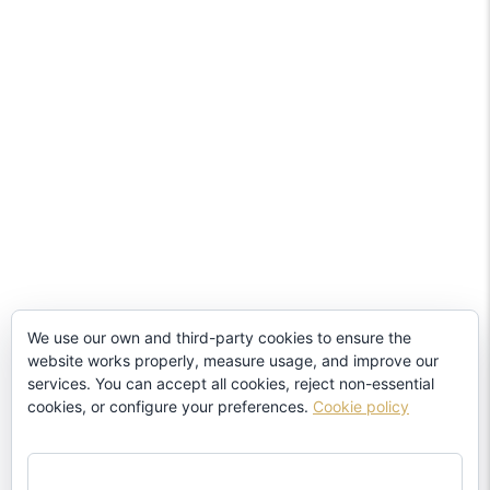
We use our own and third-party cookies to ensure the
website works properly, measure usage, and improve our
services. You can accept all cookies, reject non-essential
cookies, or configure your preferences.
Cookie policy
ACCEPT ALL