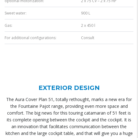
optional motorization:
2 x 75 CV – 2 x 75 HP
Sweet water:
900 L
Gas:
2 x 450 l
For additional configurations:
Consult
EXTERIOR DESIGN
The Aura Cover Plan 51, totally rethought, marks a new era for
the Fountaine Pajot range, providing even more space and
comfort. The big news for this touring catamaran of 51 feet is
its complete opening between the cockpit and the cockpit. It is
an innovation that facilitates communication between the
kitchen and the large cockpit table, and that will give you a huge