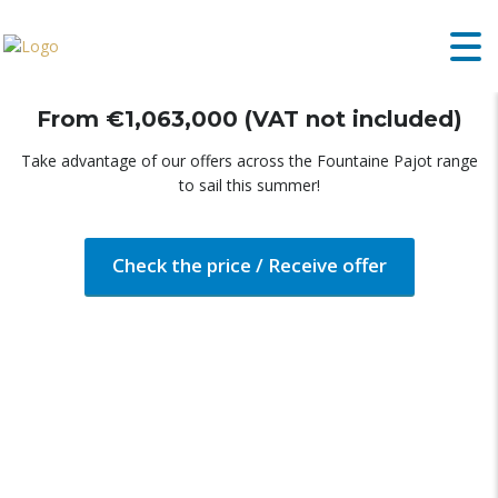
FOUNTAINE PAJOT AURA 51
From €1,063,000 (VAT not included)
Take advantage of our offers across the Fountaine Pajot range
to sail this summer!
Check the price / Receive offer