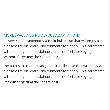
MORE SPACE AND NUMEROUS ADAPTATIONS
El New 51 It is undeniably a multi-hull cruise that will enjoy a
pleasant life on board, environmentally friendly. This catamaran
will embark you on sustainable and comfortable voyages,
Without forgetting the sensations!
the aura 51 It is undeniably a multi-hull cruise that will enjoy a
pleasant life on board, environmentally friendly. This catamaran
will embark you on sustainable and comfortable voyages,
Without forgetting the sensations!