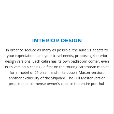
INTERIOR DESIGN
In order to seduce as many as possible, the aura 51 adapts to
your expectations and your travel needs, proposing 4 interior
design versions. Each cabin has its own bathroom corner, even
in its version 6 cabins - a first on the touring catamaran market
for a model of 51 pies -, and in its double Master version,
another exclusivity of the Shipyard. The Full Master version
proposes an immense owner's cabin in the entire port hull.