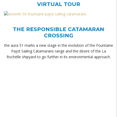
VIRTUAL TOUR
THE RESPONSIBLE CATAMARAN
CROSSING
the aura 51 marks a new stage in the evolution of the Fountaine
Pajot Sailing Catamarans range and the desire of the La
Rochelle shipyard to go further in its environmental approach.