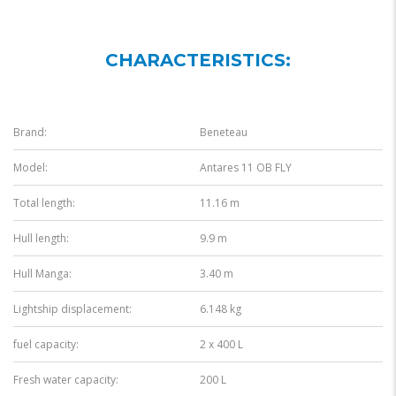
CHARACTERISTICS:
Brand:
Beneteau
Model:
Antares 11 OB FLY
Total length:
11.16 m
Hull length:
9.9 m
Hull Manga:
3.40 m
Lightship displacement:
6.148 kg
fuel capacity:
2 x 400 L
Fresh water capacity:
200 L