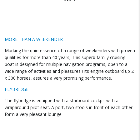
MORE THAN A WEEKENDER
Marking the quintessence of a range of weekenders with proven
qualities for more than 40 years, This superb family cruising
boat is designed for multiple navigation programs, open to a
wide range of activities and pleasures ! Its engine outboard up 2
x 300 horses, assures a very promising performance.
FLYBRIDGE
The flybridge is equipped with a starboard cockpit with a
wraparound pilot seat. A port, two stools in front of each other
form a very pleasant lounge.