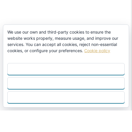
We use our own and third-party cookies to ensure the
website works properly, measure usage, and improve our
services. You can accept all cookies, reject non-essential
cookies, or configure your preferences.
Cookie policy
ACCEPT ALL
REJECT
CONFIGURE