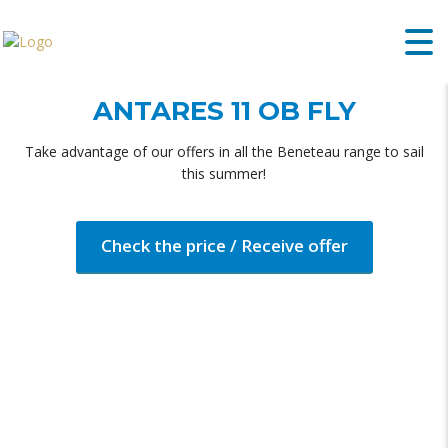
ANTARES 11 OB FLY
Take advantage of our offers in all the Beneteau range to sail
this summer!
Check the price / Receive offer