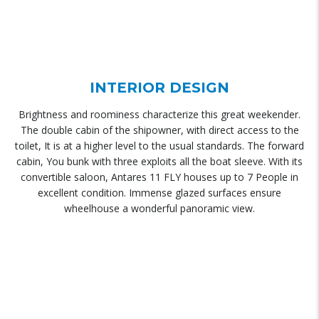
INTERIOR DESIGN
Brightness and roominess characterize this great weekender.
The double cabin of the shipowner, with direct access to the
toilet, It is at a higher level to the usual standards. The forward
cabin, You bunk with three exploits all the boat sleeve. With its
convertible saloon, Antares 11 FLY houses up to 7 People in
excellent condition. Immense glazed surfaces ensure
wheelhouse a wonderful panoramic view.