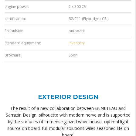
engine power:
2 x 300 CV
certification:
B8/C11 (Flybridge : C5 )
Propulsion:
outboard
Standard equipment:
Inventory
Brochure:
Soon
EXTERIOR DESIGN
The result of a new collaboration between BENETEAU and
Sarrazin Design, silhouette with modern nerve and is supported
by the surfaces of immense glazed wheelhouse, optimal light
source on board. full modular solutions wiles seasoned life on
board.