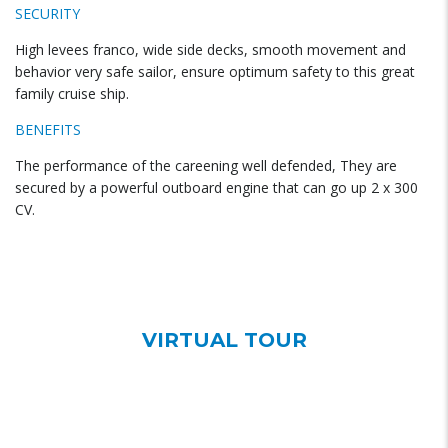
SECURITY
High levees franco, wide side decks, smooth movement and
behavior very safe sailor, ensure optimum safety to this great
family cruise ship.
BENEFITS
The performance of the careening well defended, They are
secured by a powerful outboard engine that can go up 2 x 300
CV.
VIRTUAL TOUR