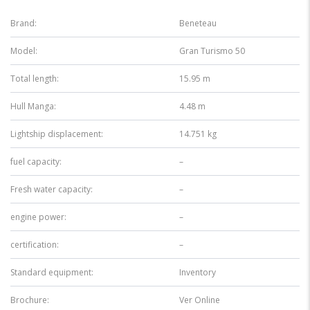
Brand:
Beneteau
Model:
Gran Turismo 50
Total length:
15.95 m
Hull Manga:
4.48 m
Lightship displacement:
14.751 kg
fuel capacity:
–
Fresh water capacity:
–
engine power:
–
certification:
–
Standard equipment:
Inventory
Brochure:
Ver Online