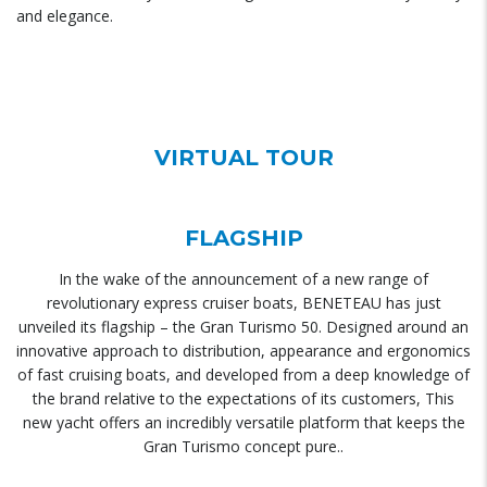
and elegance.
VIRTUAL TOUR
FLAGSHIP
In the wake of the announcement of a new range of
revolutionary express cruiser boats, BENETEAU has just
unveiled its flagship – the Gran Turismo 50. Designed around an
innovative approach to distribution, appearance and ergonomics
of fast cruising boats, and developed from a deep knowledge of
the brand relative to the expectations of its customers, This
new yacht offers an incredibly versatile platform that keeps the
Gran Turismo concept pure..