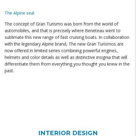
The Alpine seal
The concept of Gran Turismo was born from the world of
automobiles, and that is precisely where Beneteau went to
sublimate this new range of fast cruising boats. In collaboration
with the legendary Alpine brand, The new Gran Turismos are
now offered in limited series combining powerful engines,
helmets and color details as well as distinctive insignia that will
differentiate them from everything you thought you knew in the
past.
INTERIOR DESIGN