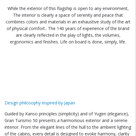
While the exterior of this flagship is open to any environment,
The interior is clearly a space of serenity and peace that
combines colors and materials in an exhaustive study of the art
of physical comfort.. The 140 years of experience of the brand
are clearly reflected in the play of lights, the volumes,
ergonomics and finishes. Life on board is done, simply, life.
Design philosophy inspired by Japan
Guided by Kanso principles (simplicity) and of Yugen (elegance),
Gran Turismo 50 presents a harmonious exterior and a serene
interior. From the elegant lines of the hull to the ambient lighting
of the cabins, every detail is designed to evoke harmony, clarity