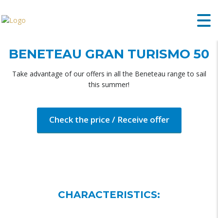
BENETEAU GRAN TURISMO 50
Take advantage of our offers in all the Beneteau range to sail
this summer!
Check the price / Receive offer
CHARACTERISTICS: