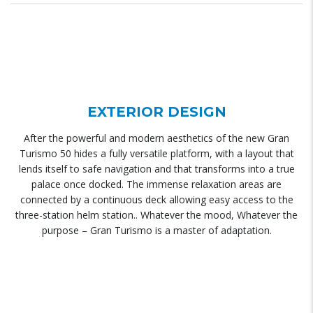
EXTERIOR DESIGN
After the powerful and modern aesthetics of the new Gran
Turismo 50 hides a fully versatile platform, with a layout that
lends itself to safe navigation and that transforms into a true
palace once docked. The immense relaxation areas are
connected by a continuous deck allowing easy access to the
three-station helm station.. Whatever the mood, Whatever the
purpose – Gran Turismo is a master of adaptation.