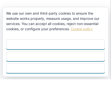
We use our own and third-party cookies to ensure the
website works properly, measure usage, and improve our
services. You can accept all cookies, reject non-essential
cookies, or configure your preferences.
Cookie policy
ACCEPT ALL
REJECT
CONFIGURE