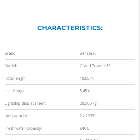
CHARACTERISTICS:
Brand:
Beneteau
Model:
Grand Trawler 63
Total length:
18,95 m
Hull Manga:
5,45 m
Lightship displacement:
28.500 kg
fuel capacity:
2 x 1935 L
Fresh water capacity:
840 L