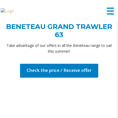
BENETEAU GRAND TRAWLER
63
Take advantage of our offers in all the Beneteau range to sail
this summer!
Check the price / Receive offer