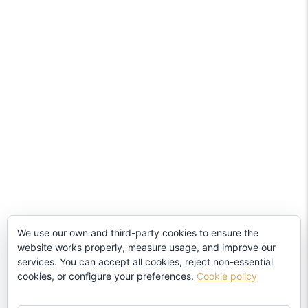
We use our own and third-party cookies to ensure the
website works properly, measure usage, and improve our
services. You can accept all cookies, reject non-essential
cookies, or configure your preferences.
Cookie policy