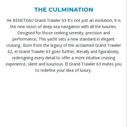
THE CULMINATION
He BENETEAU Grand Trawler 63 It's not just an evolution, It is
the new vision of deep-sea navigation with all the luxuries.
Designed for those seeking serenity, precision and
performance, This yacht sets a new standard in elegant
cruising.. Born from the legacy of the acclaimed Grand Trawler
62, el Grand Trawler 63 goes further, literally and figuratively,
redesigning every detail to offer a more intuitive cruising
experience, silent and luxurious. El Grand Trawler 63 invites you
to redefine your idea of ​​luxury.