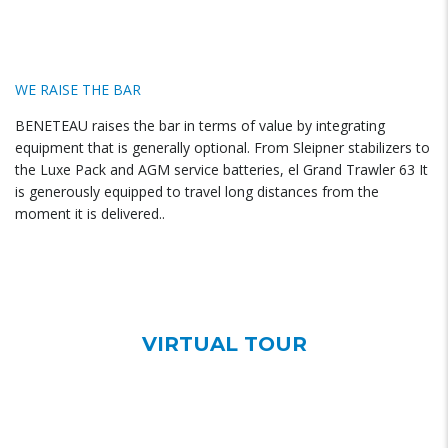
WE RAISE THE BAR
BENETEAU raises the bar in terms of value by integrating
equipment that is generally optional. From Sleipner stabilizers to
the Luxe Pack and AGM service batteries, el Grand Trawler 63 It
is generously equipped to travel long distances from the
moment it is delivered..
VIRTUAL TOUR