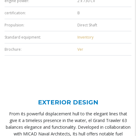
engine power:
2 x 730 CV
certification:
B
Propulsion:
Direct Shaft
Standard equipment:
Inventory
Brochure:
Ver
EXTERIOR DESIGN
From its powerful displacement hull to the elegant lines that
give it a timeless presence in the water, el Grand Trawler 63
balances elegance and functionality. Developed in collaboration
with MICAD Naval Architects, Its hull offers notable fuel