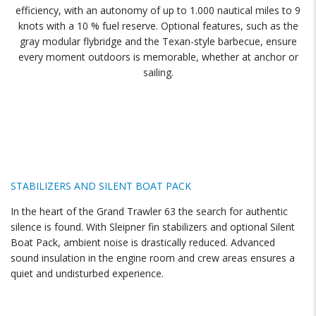
efficiency, with an autonomy of up to 1.000 nautical miles to 9
knots with a 10 % fuel reserve. Optional features, such as the
gray modular flybridge and the Texan-style barbecue, ensure
every moment outdoors is memorable, whether at anchor or
sailing.
STABILIZERS AND SILENT BOAT PACK
In the heart of the Grand Trawler 63 the search for authentic
silence is found. With Sleipner fin stabilizers and optional Silent
Boat Pack, ambient noise is drastically reduced. Advanced
sound insulation in the engine room and crew areas ensures a
quiet and undisturbed experience.