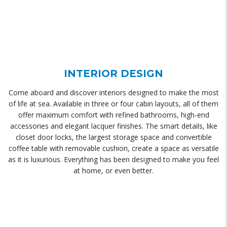
INTERIOR DESIGN
Come aboard and discover interiors designed to make the most
of life at sea. Available in three or four cabin layouts, all of them
offer maximum comfort with refined bathrooms, high-end
accessories and elegant lacquer finishes. The smart details, like
closet door locks, the largest storage space and convertible
coffee table with removable cushion, create a space as versatile
as it is luxurious. Everything has been designed to make you feel
at home, or even better.