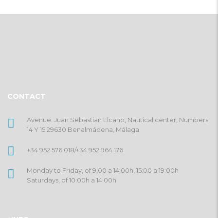
CONTACT
Avenue. Juan Sebastian Elcano, Nautical center, Numbers
14 Y 15 29630 Benalmádena, Málaga
+34 952 576 018
/
+34 952 964 176
Monday to Friday, of 9:00 a 14:00h, 15:00 a 19:00h
Saturdays, of 10:00h a 14:00h