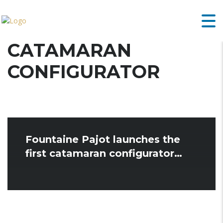
CATAMARAN
CONFIGURATOR
Fountaine Pajot launches the
first catamaran configurator…