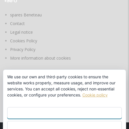
+INFO
spares Beneteau
Contact
Legal notice
Cookies Policy
Privacy Policy
More information about cookies
We use our own and third-party cookies to ensure the
LANGUAGES
website works properly, measure usage, and improve our
services. You can accept all cookies, reject non-essential
cookies, or configure your preferences.
Cookie policy
by
ACCEPT ALL
REJECT