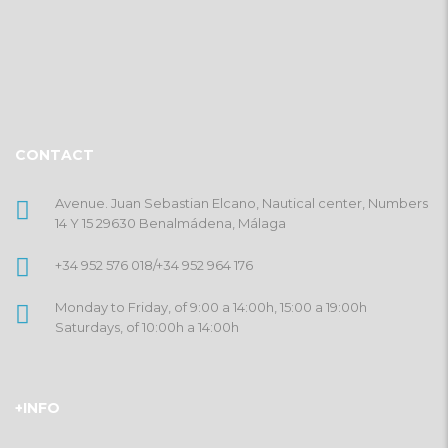
CONTACT
Avenue. Juan Sebastian Elcano, Nautical center, Numbers
14 Y 15 29630 Benalmádena, Málaga
+34 952 576 018
/
+34 952 964 176
Monday to Friday, of 9:00 a 14:00h, 15:00 a 19:00h
Saturdays, of 10:00h a 14:00h
+INFO