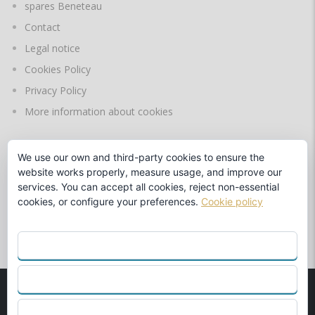
spares Beneteau
Contact
Legal notice
Cookies Policy
Privacy Policy
More information about cookies
We use our own and third-party cookies to ensure the
LANGUAGES
website works properly, measure usage, and improve our
services. You can accept all cookies, reject non-essential
cookies, or configure your preferences.
Cookie policy
by
ACCEPT ALL
REJECT
© 1990
MARINA BENALMÁDENA S.L.
Beneteau Official Dealer
CONFIGURE