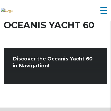
OCEANIS YACHT 60
Discover the Oceanis Yacht 60
in Navigation!